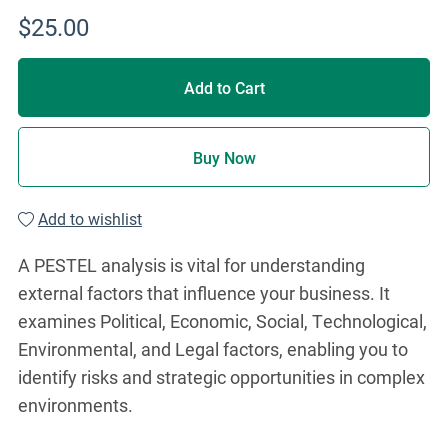
$25.00
Add to Cart
Buy Now
Add to wishlist
A PESTEL analysis is vital for understanding
external factors that influence your business. It
examines Political, Economic, Social, Technological,
Environmental, and Legal factors, enabling you to
identify risks and strategic opportunities in complex
environments.