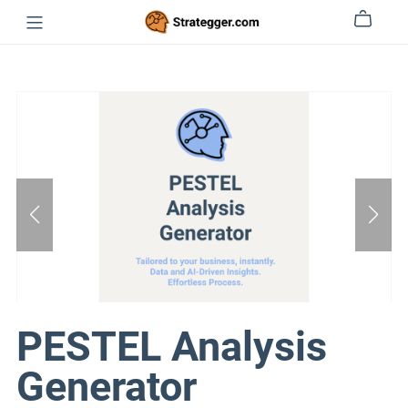
PESTEL Analysis
Generator