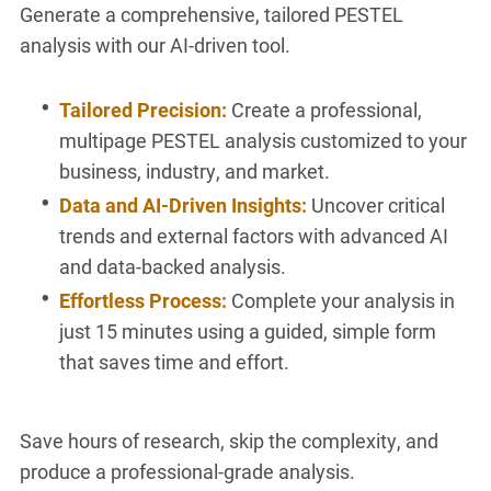
Generate a comprehensive, tailored PESTEL
analysis with our AI-driven tool.
Tailored Precision:
Create a professional,
multipage PESTEL analysis customized to your
business, industry, and market.
Data and AI-Driven Insights:
Uncover critical
trends and external factors with advanced AI
and data-backed analysis.
Effortless Process:
Complete your analysis in
just 15 minutes using a guided, simple form
that saves time and effort.
Save hours of research, skip the complexity, and
produce a professional-grade analysis.