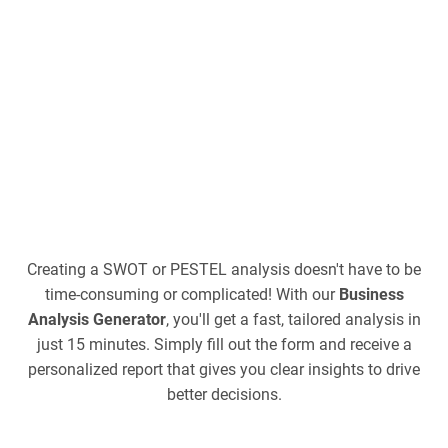
Creating a SWOT or PESTEL analysis doesn't have to be
time-consuming or complicated! With our
Business
Analysis Generator
, you'll get a fast, tailored analysis in
just 15 minutes. Simply fill out the form and receive a
personalized report that gives you clear insights to drive
better decisions.