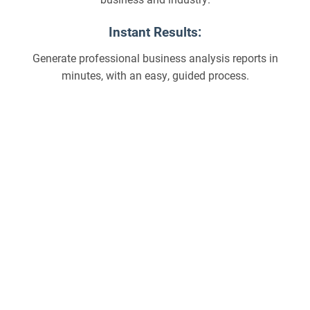
Instant Results:
Generate professional business analysis reports in
minutes, with an easy, guided process.