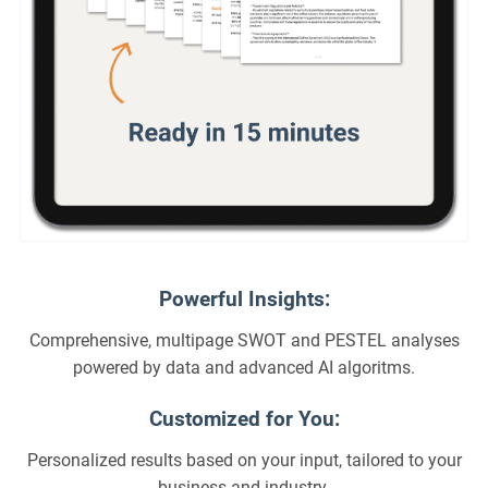
Powerful Insights:
Comprehensive, multipage SWOT and PESTEL analyses
powered by data and advanced AI algoritms.
Customized for You:
Personalized results based on your input, tailored to your
business and industry.