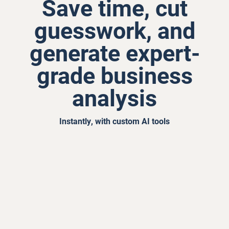
Save time, cut
guesswork, and
generate expert-
grade business
analysis
Instantly, with custom AI tools